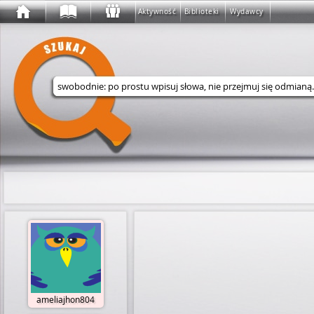
Aktywność
Biblioteki
Wydawcy
Wyszukaj w serwisie
ameliajhon804