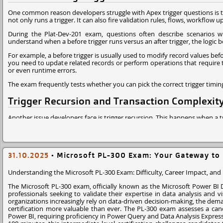
One common reason developers struggle with Apex trigger questions is th
not only runs a trigger. It can also fire validation rules, flows, workflow u
During the Plat-Dev-201 exam, questions often describe scenarios wh
understand when a before trigger runs versus an after trigger, the logic
For example, a before trigger is usually used to modify record values befo
you need to update related records or perform operations that require th
or even runtime errors.
The exam frequently tests whether you can pick the correct trigger timin
Trigger Recursion and Transaction Complexit
Another issue developers face is trigger recursion. This happens when a t
In real projects, this can easily happen when a trigger updates a paren
may continue firing triggers until Salesforce throws a "maximum trigger 
The Plat-Dev-201 exam often includes scenario based questions whe
31.10.2025
•
Microsoft PL-300 Exam: Your Gateway to 
automation. If you don't recognize the recursion risk, it becomes hard to
Understanding the Microsoft PL-300 Exam: Difficulty, Career Impact, and
Experienced developers normally solve this with static variables or trig
The Microsoft PL-300 exam, officially known as the Microsoft Power BI Da
Governor Limits and Bulk Processing
professionals seeking to validate their expertise in data analysis and vi
organizations increasingly rely on data-driven decision-making, the dema
Salesforce is a multi tenant platform, which means every piece of Apex c
certification more valuable than ever. The PL-300 exam assesses a candi
queries, loops, or DML operations your code can run in a transaction.
Power BI, requiring proficiency in Power Query and Data Analysis Express