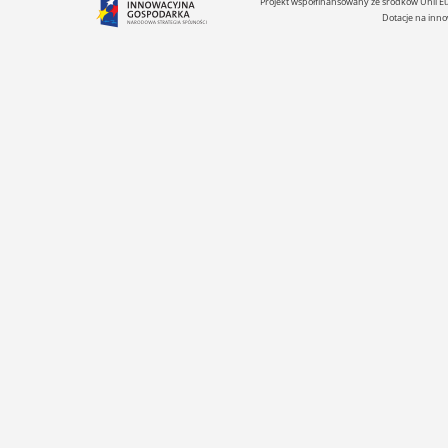
Projekt współfinansowany ze środków Unii 
Dotacje na inno