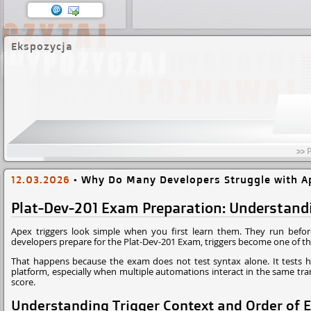
Ekspozycja
>> 
12.03.2026
•
Why Do Many Developers Struggle with Ap
Plat-Dev-201 Exam Preparation: Understandi
Apex triggers look simple when you first learn them. They run befor
developers prepare for the Plat-Dev-201 Exam, triggers become one of t
That happens because the exam does not test syntax alone. It tests h
platform, especially when multiple automations interact in the same tr
score.
Understanding Trigger Context and Order of E