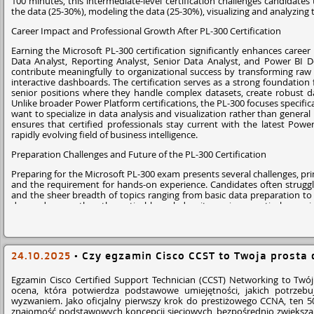
100 minutes, this intermediate-level certification challenges candidates
Many developers who are new to the platform write triggers that work fo
the data (25-30%), modeling the data (25-30%), visualizing and analyzing
The Plat-Dev-201 exam specifically checks if you understand bulk trigge
Career Impact and Professional Growth After PL-300 Certification
collect record IDs and run a single query outside the loop. Missing this
Earning the Microsoft PL-300 certification significantly enhances career
Poor Separation of Logic from the Trigger
Data Analyst, Reporting Analyst, Senior Data Analyst, and Power BI De
contribute meaningfully to organizational success by transforming raw 
interactive dashboards. The certification serves as a strong foundation
Another mistake candidates make is placing all business logic directly in
senior positions where they handle complex datasets, create robust da
difficult to maintain.
Unlike broader Power Platform certifications, the PL-300 focuses specifica
want to specialize in data analysis and visualization rather than genera
Salesforce's best practice is to move the logic into Apex handler classes.
ensures that certified professionals stay current with the latest Power
class contains the business logic.
rapidly evolving field of business intelligence.
Many exam questions test whether you recognize this design pattern, espe
Preparation Challenges and Future of the PL-300 Certification
How to Prepare for Apex Trigger Questions in
Preparing for the Microsoft PL-300 exam presents several challenges, pri
and the requirement for hands-on experience. Candidates often struggl
If Apex triggers feel confusing right now, don't worry. Most developers
and the sheer breadth of topics ranging from basic data preparation t
concepts in one place.
demands more than theoretical knowledge; it requires practical experi
deployment procedures. Looking ahead, the future of the PL-300 certific
The best way to prepare for the Plat-Dev-201 exam is to practice real sce
integrate it with other technologies like AI and machine learning. The g
watch the debug logs to see how execution actually happens. Once y
sustained demand for certified professionals, while the certification's foc
201 Exam Questions
become easier to analyze.
job market. For those serious about a career in data analysis and bus
24.10.2025
•
Czy egzamin Cisco CCST to Twoja prosta 
credential, ut a pathway to professional growth and opportunity in the 
If you want focused preparation, many candidates also use targeted pr
style questions helps you see how Salesforce mixes trigger logic, aut
Why P2Pexams Are Best for PL-300 Exam Preparation
Egzamin Cisco Certified Support Technician (CCST) Networking to Twój 
practice builds confidence before exam day and helps you approach trigge
ocena, która potwierdza podstawowe umiejętności, jakich potrzebuj
P2Pexams stands out as the premier resource for Microsoft PL-300 e
wyzwaniem. Jako oficjalny pierwszy krok do prestiżowego CCNA, ten 5
Questions
that mirror the actual exam format and difficulty level. The
znajomość podstawowych koncepcji sieciowych, bezpośrednio zwiększają